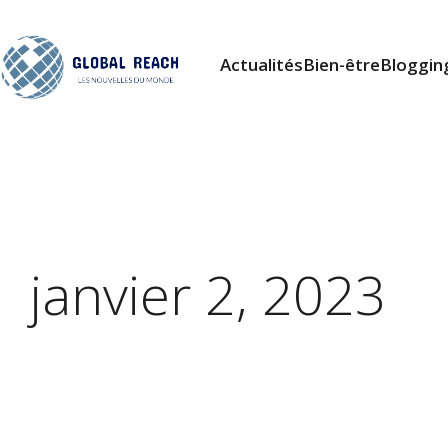
Actualités
Bien-être
Bloggin
janvier 2, 2023