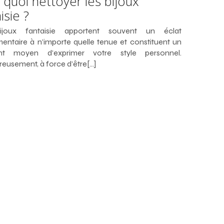
 quoi nettoyer les bijoux
isie ?
joux fantaisie apportent souvent un éclat
entaire à n’importe quelle tenue et constituent un
ent moyen d’exprimer votre style personnel.
eusement, à force d’être[…]