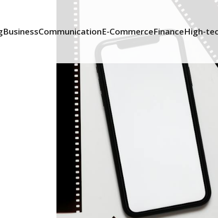
g
Business
Communication
E-Commerce
Finance
High-te