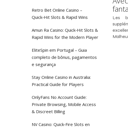
Avec
fanta
Retro Bet Online Casino –
Quick‑Hit Slots & Rapid Wins
Les bi
supplém
Amun Ra Casino: Quick‑Hit Slots &
excell
Malheur
Rapid Wins for the Modern Player
EliteSpin em Portugal – Guia
completo de bônus, pagamentos
e segurança
Stay Online Casino in Australia:
Practical Guide for Players
OnlyFans No Account Guide:
Private Browsing, Mobile Access
& Discreet Billing
NV Casino: Quick‑Fire Slots en