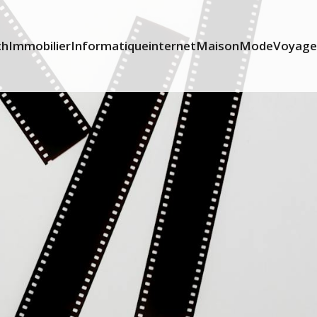
ch
Immobilier
Informatique
internet
Maison
Mode
Voyage