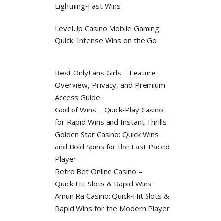
Lightning‑Fast Wins
LevelUp Casino Mobile Gaming:
Quick, Intense Wins on the Go
Best OnlyFans Girls – Feature
Overview, Privacy, and Premium
Access Guide
God of Wins – Quick‑Play Casino
for Rapid Wins and Instant Thrills
Golden Star Casino: Quick Wins
and Bold Spins for the Fast‑Paced
Player
Retro Bet Online Casino –
Quick‑Hit Slots & Rapid Wins
Amun Ra Casino: Quick‑Hit Slots &
Rapid Wins for the Modern Player