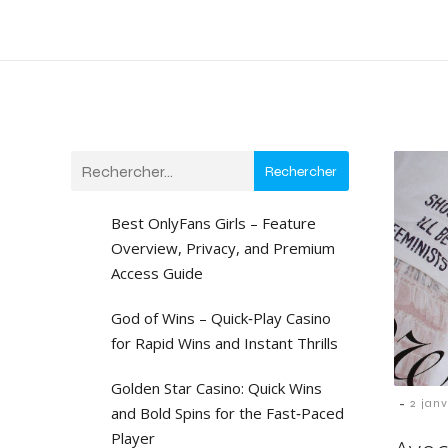
Rechercher
Best OnlyFans Girls – Feature
Overview, Privacy, and Premium
Access Guide
God of Wins – Quick‑Play Casino
for Rapid Wins and Instant Thrills
Golden Star Casino: Quick Wins
-
2 janv
and Bold Spins for the Fast‑Paced
Player