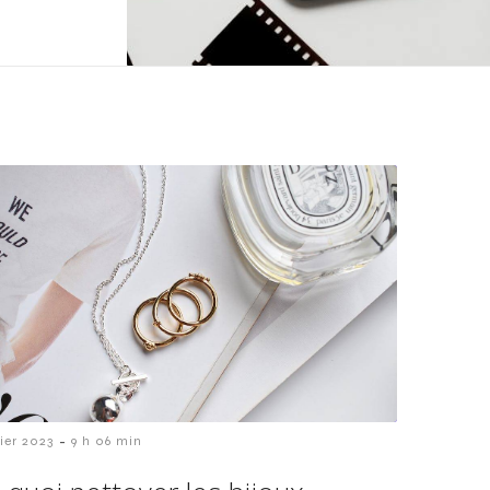
-
ier 2023
9 h 06 min